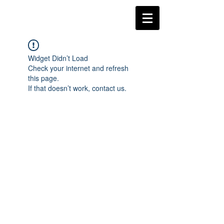
Widget Didn’t Load
Check your internet and refresh
this page.
If that doesn’t work, contact us.